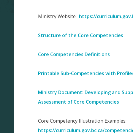
Ministry Website:
https://curriculum.gov
Structure of the Core Competencies
Core Competencies Definitions
Printable Sub-Competencies with Profile
Ministry Document: Developing and Suppo
Assessment of Core Competencies
Core Competency Illustration Examples:
https://curriculum.gov.bc.ca/competenci