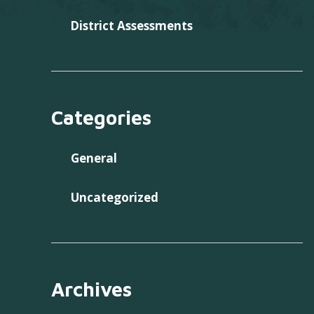
District Assessments
Categories
General
Uncategorized
Archives