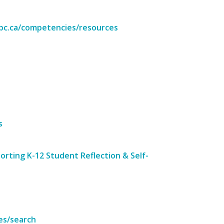
.bc.ca/competencies/resources
s
rting K-12 Student Reflection & Self-
es/search