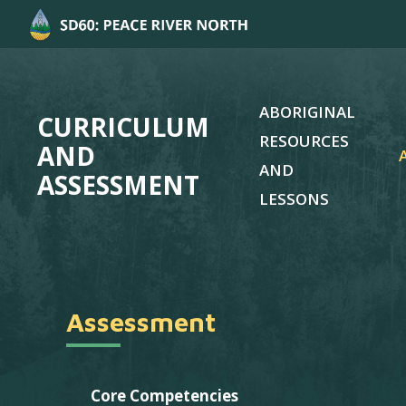
ABORIGINAL
CURRICULUM
RESOURCES
AND
AND
ASSESSMENT
LESSONS
Assessment
Core Competencies