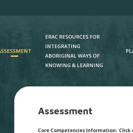
ERAC RESOURCES FOR
INTEGRATING
ASSESSMENT
PL
ABORIGINAL WAYS OF
KNOWING & LEARNING
Assessment
Core Competencies Information: Click 