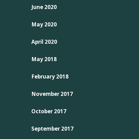
June 2020
May 2020
April 2020
May 2018
February 2018
November 2017
October 2017
September 2017