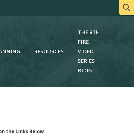
THE 8TH
FIRE
ANNING
RESOURCES
VIDEO
SERIES
BLOG
on the Links Below