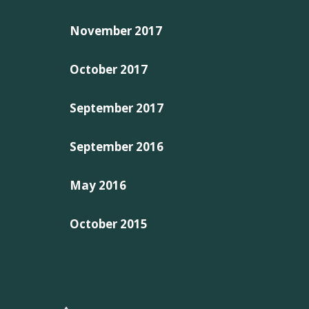
November 2017
October 2017
September 2017
September 2016
May 2016
October 2015