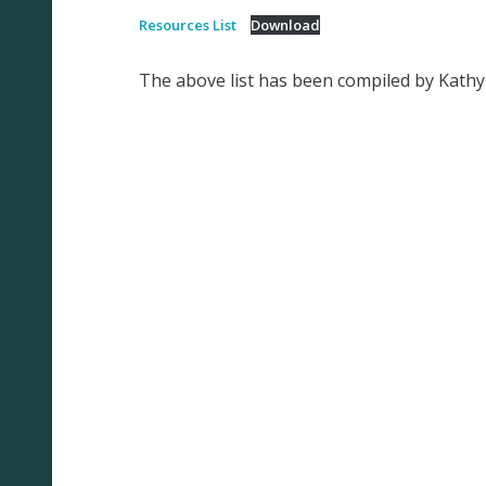
Resources List
Download
The above list has been compiled by Kath