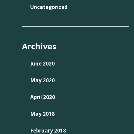
Uncategorized
Archives
June 2020
May 2020
April 2020
May 2018
February 2018