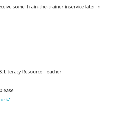
eceive some Train-the-trainer inservice later in
& Literacy Resource Teacher
 please
work/