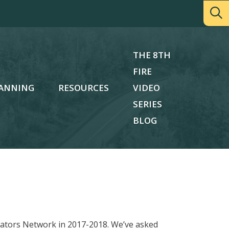
THE 8TH
FIRE
ANNING
RESOURCES
VIDEO
SERIES
BLOG
ucators Network in 2017-2018. We’ve asked