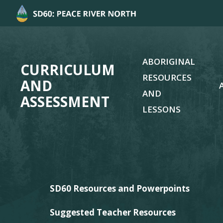
ABORIGINAL
CURRICULUM
RESOURCES
AND
AND
ASSESSMENT
LESSONS
SD60 Resources and Powerpoints
Suggested Teacher Resources