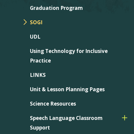
Graduation Program
SOGI
UDL
Using Technology for Inclusive
Practice
LINKS
Unit & Lesson Planning Pages
Science Resources
Speech Language Classroom
Support