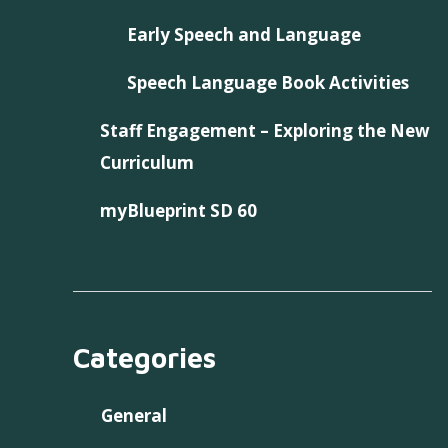
Early Speech and Language
Speech Language Book Activities
Staff Engagement – Exploring the New
Curriculum
myBlueprint SD 60
Categories
General