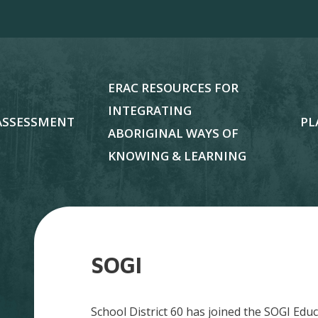
ERAC RESOURCES FOR
INTEGRATING
ASSESSMENT
PL
ABORIGINAL WAYS OF
KNOWING & LEARNING
SOGI
School District 60 has joined the SOGI Ed