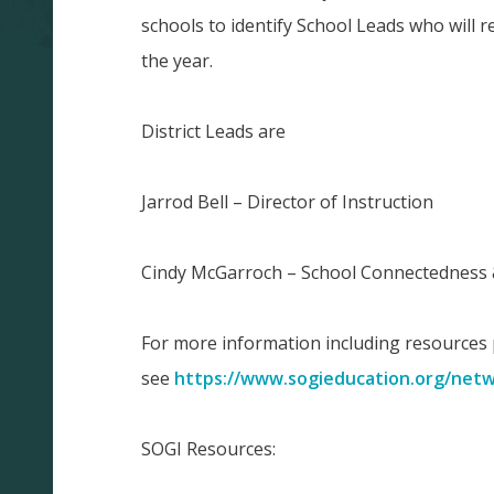
schools to identify School Leads who will r
the year.
District Leads are
Jarrod Bell – Director of Instruction
Cindy McGarroch – School Connectedness 
For more information including resources
see
https://www.sogieducation.org/net
SOGI Resources: