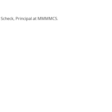
y Scheck, Principal at MMMMCS.