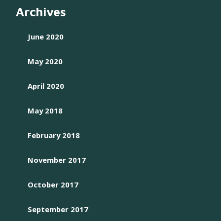
Archives
June 2020
May 2020
April 2020
May 2018
February 2018
November 2017
October 2017
September 2017