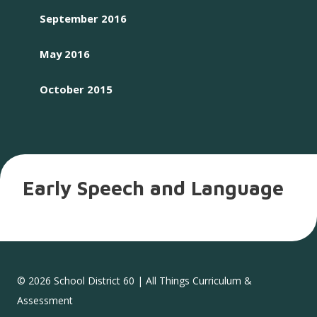
September 2016
May 2016
October 2015
Early Speech and Language
© 2026 School District 60 | All Things Curriculum &
Assessment