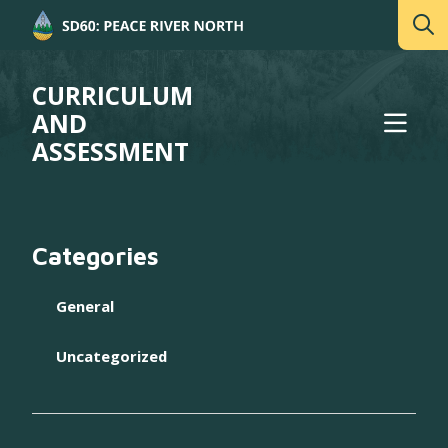
CURRICULUM
AND
ASSESSMENT
Categories
General
Uncategorized