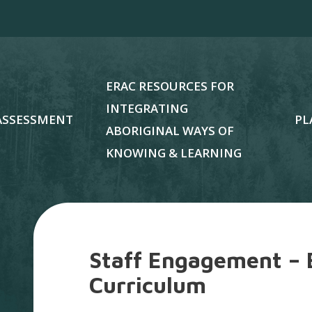
ERAC RESOURCES FOR
INTEGRATING
ASSESSMENT
PL
ABORIGINAL WAYS OF
KNOWING & LEARNING
Staff Engagement – 
Curriculum