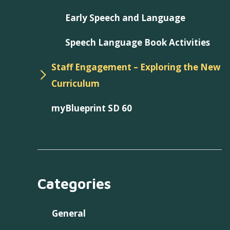
Early Speech and Language
Speech Language Book Activities
Staff Engagement – Exploring the New
Curriculum
myBlueprint SD 60
Categories
General