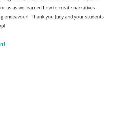
for us as we learned how to create narratives
ing endeavour! Thank you Judy and your students
op!