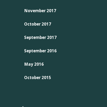
November 2017
October 2017
September 2017
September 2016
May 2016
October 2015