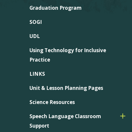
Graduation Program
SOGI
UDL
Using Technology for Inclusive
Practice
LINKS
Unit & Lesson Planning Pages
Science Resources
Speech Language Classroom
Support