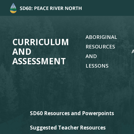
ABORIGINAL
CURRICULUM
RESOURCES
AND
AND
ASSESSMENT
LESSONS
SD60 Resources and Powerpoints
Suggested Teacher Resources