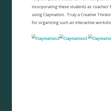
incorporating these students as ‘coaches’ 
using Claymation. Truly a Creative Think
for organizing such an interactive worksh