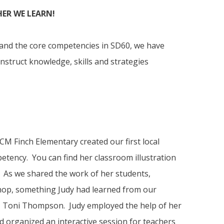
ER WE LEARN!
 and the core competencies in SD60, we have
nstruct knowledge, skills and strategies
M Finch Elementary created our first local
petency. You can find her classroom illustration
 As we shared the work of her students,
hop, something Judy had learned from our
, Toni Thompson. Judy employed the help of her
d organized an interactive session for teachers