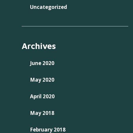
Uncategorized
Archives
June 2020
May 2020
April 2020
May 2018
February 2018