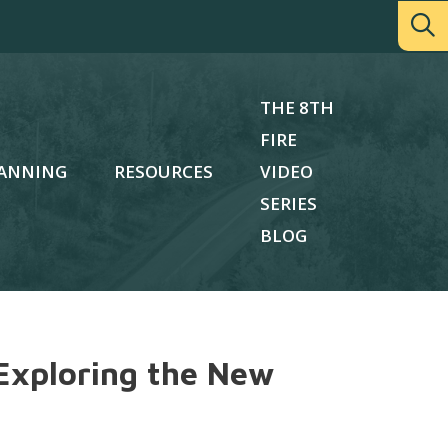
THE 8TH
FIRE
ANNING
RESOURCES
VIDEO
SERIES
BLOG
Exploring the New