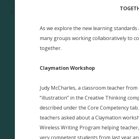
TOGETH
As we explore the new learning standards
many groups working collaboratively to co
together.
Claymation Workshop
Judy McCharles, a classroom teacher from C
“illustration” in the Creative Thinking com
described under the Core Competency tab.
teachers asked about a Claymation works
Wireless Writing Program helping teacher
very competent students from last year an