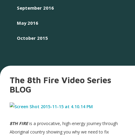
September 2016
May 2016
October 2015
The 8th Fire Video Series
BLOG
8TH FIRE
is a provocative, high-energy journey through
Aboriginal country showing you why we need to fix