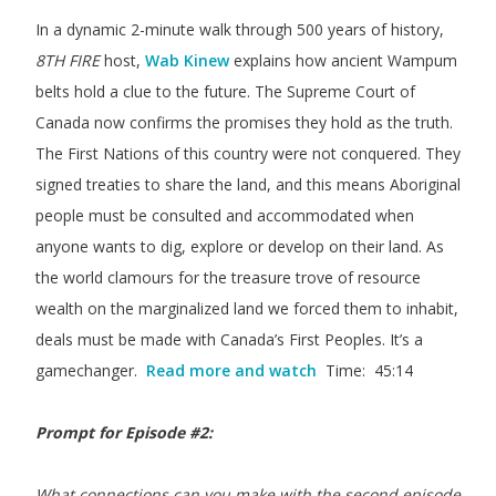
In a dynamic 2-minute walk through 500 years of history,
8TH FIRE
host,
Wab Kinew
explains how ancient Wampum
belts hold a clue to the future. The Supreme Court of
Canada now confirms the promises they hold as the truth.
The First Nations of this country were not conquered. They
signed treaties to share the land, and this means Aboriginal
people must be consulted and accommodated when
anyone wants to dig, explore or develop on their land. As
the world clamours for the treasure trove of resource
wealth on the marginalized land we forced them to inhabit,
deals must be made with Canada’s First Peoples. It’s a
gamechanger.
Read more and watch
Time: 45:14
Prompt for Episode #2:
What connections can you make with the second episode