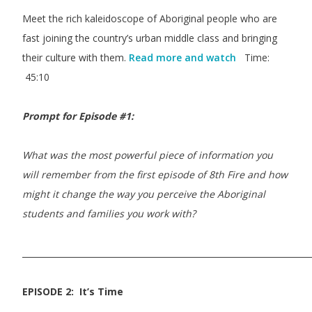
Meet the rich kaleidoscope of Aboriginal people who are
fast joining the country’s urban middle class and bringing
their culture with them.
Read more and watch
Time:
45:10
Prompt for Episode #1:
What was the most powerful piece of information you
will remember from the first episode of 8th Fire and how
might it change the way you perceive the Aboriginal
students and families you work with?
_____________________________________________________________________
EPISODE 2: It’s Time