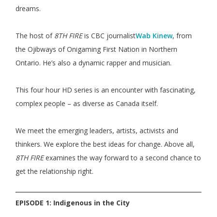
dreams.
The host of
8TH FIRE
is CBC journalist
Wab Kinew
, from
the Ojibways of Onigaming First Nation in Northern
Ontario. He’s also a dynamic rapper and musician.
This four hour HD series is an encounter with fascinating,
complex people – as diverse as Canada itself.
We meet the emerging leaders, artists, activists and
thinkers. We explore the best ideas for change. Above all,
8TH FIRE
examines the way forward to a second chance to
get the relationship right.
EPISODE 1: Indigenous in the City