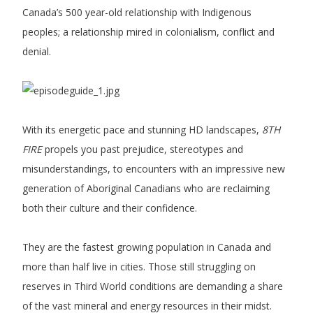
Canada’s 500 year-old relationship with Indigenous
peoples; a relationship mired in colonialism, conflict and
denial.
With its energetic pace and stunning HD landscapes,
8TH
FIRE
propels you past prejudice, stereotypes and
misunderstandings, to encounters with an impressive new
generation of Aboriginal Canadians who are reclaiming
both their culture and their confidence.
They are the fastest growing population in Canada and
more than half live in cities. Those still struggling on
reserves in Third World conditions are demanding a share
of the vast mineral and energy resources in their midst.