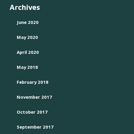
Archives
June 2020
May 2020
April 2020
May 2018
February 2018
November 2017
October 2017
September 2017