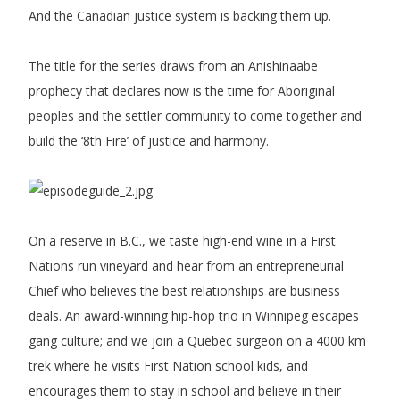
And the Canadian justice system is backing them up.
The title for the series draws from an Anishinaabe
prophecy that declares now is the time for Aboriginal
peoples and the settler community to come together and
build the ‘8th Fire’ of justice and harmony.
On a reserve in B.C., we taste high-end wine in a First
Nations run vineyard and hear from an entrepreneurial
Chief who believes the best relationships are business
deals. An award-winning hip-hop trio in Winnipeg escapes
gang culture; and we join a Quebec surgeon on a 4000 km
trek where he visits First Nation school kids, and
encourages them to stay in school and believe in their