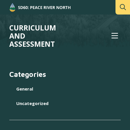
CURRICULUM
AND
ASSESSMENT
Categories
General
Uncategorized