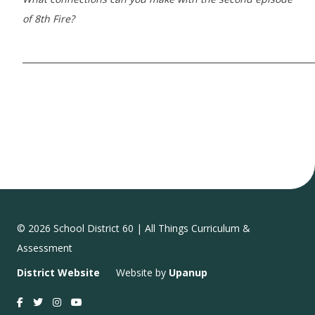
of 8th Fire?
_____________________________________________________________________
© 2026 School District 60 | All Things Curriculum &
Assessment
District Website
Website by
Upanup