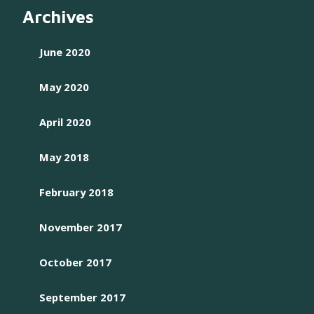
Archives
June 2020
May 2020
April 2020
May 2018
February 2018
November 2017
October 2017
September 2017