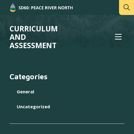
CURRICULUM
AND
ASSESSMENT
Categories
General
Uncategorized