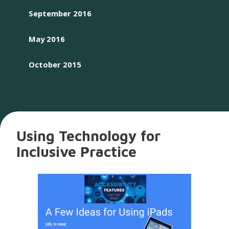
September 2016
May 2016
October 2015
Using Technology for
Inclusive Practice